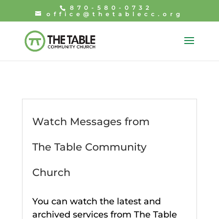
870-580-0732
office@thetablecc.org
Watch Messages from
The Table Community
Church
You can watch the latest and
archived services from The Table