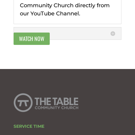
Community Church directly from
our YouTube Channel.
WATCH NOW
SERVICE TIME